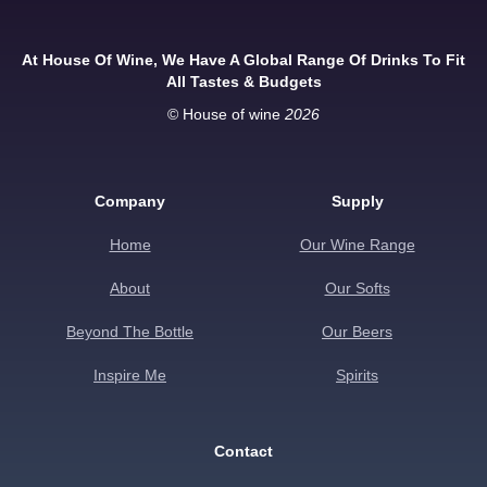
At House Of Wine, We Have A Global Range Of Drinks To Fit
All Tastes & Budgets
© House of wine
2026
Company
Supply
Home
Our Wine Range
About
Our Softs
Beyond The Bottle
Our Beers
Inspire Me
Spirits
Contact