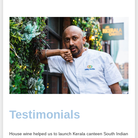
Testimonials
T
’re
House wine helped us to launch Kerala canteen South Indian
Hous