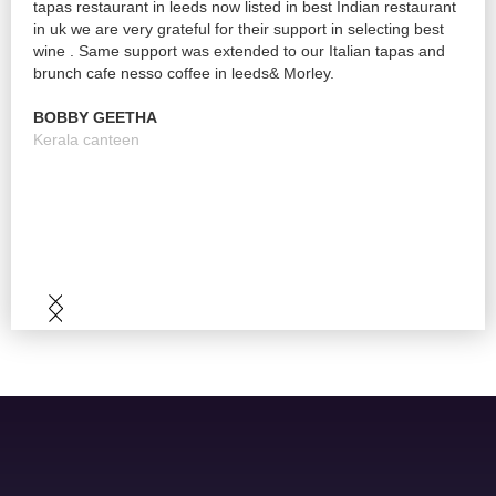
tapas restaurant in leeds now listed in best Indian restaurant
be h
nd
in uk we are very grateful for their support in selecting best
wine
wine . Same support was extended to our Italian tapas and
pric
brunch cafe nesso coffee in leeds& Morley.
brill
time
BOBBY GEETHA
issu
Slide 2 of 5.
Kerala canteen
KLA
bar 