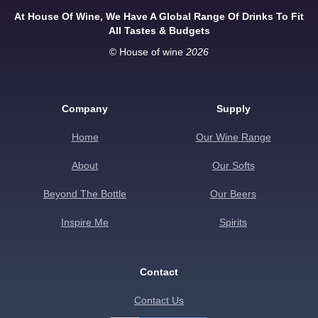
At House Of Wine, We Have A Global Range Of Drinks To Fit
All Tastes & Budgets
© House of wine
2026
Company
Supply
Home
Our Wine Range
About
Our Softs
Beyond The Bottle
Our Beers
Inspire Me
Spirits
Contact
Contact Us