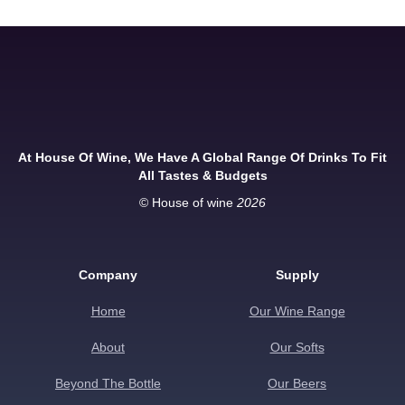
At House Of Wine, We Have A Global Range Of Drinks To Fit
All Tastes & Budgets
© House of wine
2026
Company
Supply
Home
Our Wine Range
About
Our Softs
Beyond The Bottle
Our Beers