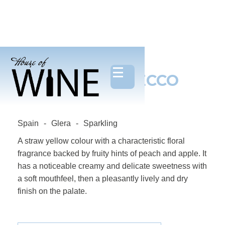
BELLINO, PROSECCO
DOC
Spain
-
Glera
-
Sparkling
A straw yellow colour with a characteristic floral
fragrance backed by fruity hints of peach and apple. It
has a noticeable creamy and delicate sweetness with
a soft mouthfeel, then a pleasantly lively and dry
finish on the palate.