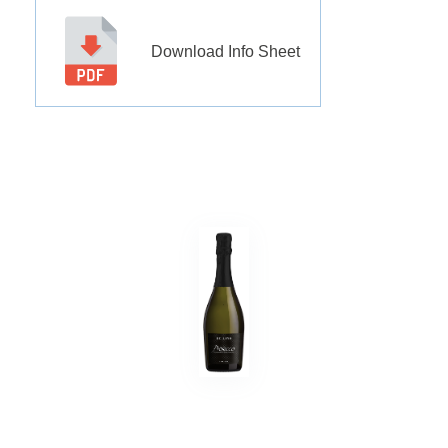
Download Info Sheet