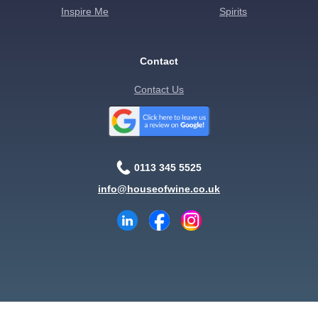
Inspire Me
Spirits
Contact
Contact Us
0113 345 5525
info@houseofwine.co.uk