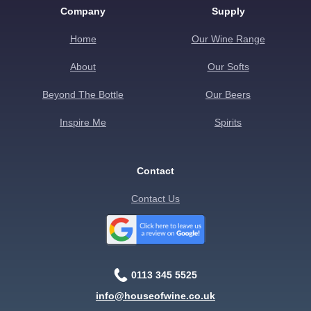
Company
Supply
Home
Our Wine Range
About
Our Softs
Beyond The Bottle
Our Beers
Inspire Me
Spirits
Contact
Contact Us
0113 345 5525
info@houseofwine.co.uk