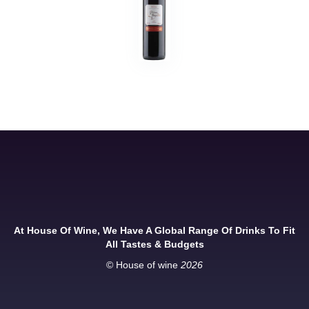
At House Of Wine, We Have A Global Range Of Drinks To Fit
All Tastes & Budgets
© House of wine
2026