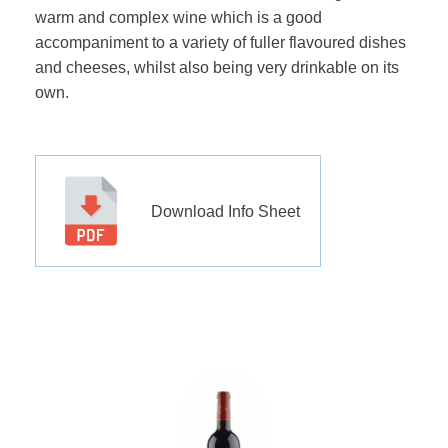
warm and complex wine which is a good
accompaniment to a variety of fuller flavoured dishes
and cheeses, whilst also being very drinkable on its
own.
Download Info Sheet