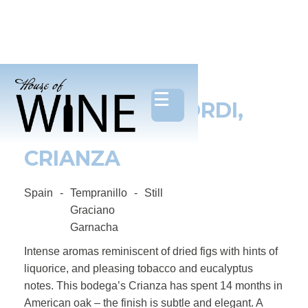
BODEGAS BAGORDI,
ORGANIC RIOJA
CRIANZA
Spain
-
Tempranillo
-
Still
Graciano
Garnacha
Intense aromas reminiscent of dried figs with hints of
liquorice, and pleasing tobacco and eucalyptus
notes. This bodega’s Crianza has spent 14 months in
American oak – the finish is subtle and elegant. A