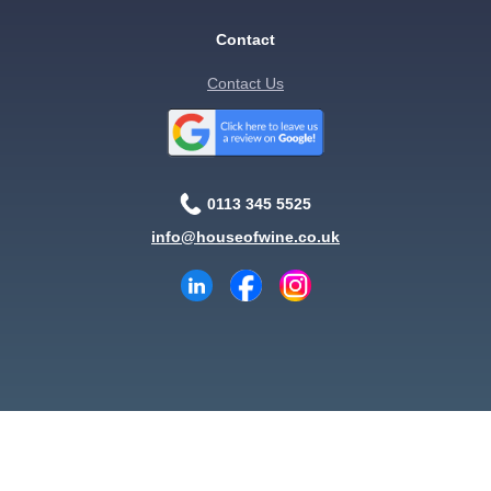
Contact
Contact Us
0113 345 5525
info@houseofwine.co.uk