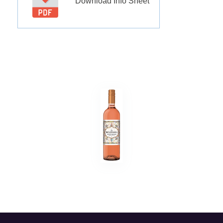
Download Info Sheet