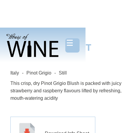
DELIZIOSA PINOT
GRIGIO ROSE
Italy
-
Pinot Grigio
-
Still
This crisp, dry Pinot Grigio Blush is packed with juicy
strawberry and raspberry flavours lifted by refreshing,
mouth-watering acidity