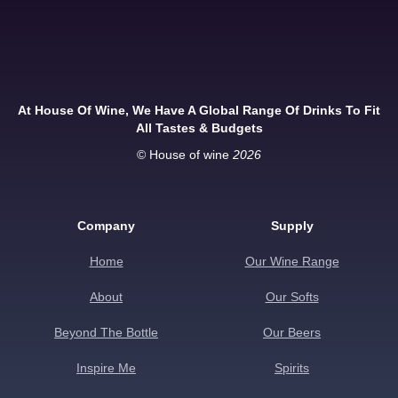
At House Of Wine, We Have A Global Range Of Drinks To Fit
All Tastes & Budgets
© House of wine
2026
Company
Supply
Home
Our Wine Range
About
Our Softs
Beyond The Bottle
Our Beers
Inspire Me
Spirits