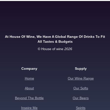
At House Of Wine, We Have A Global Range Of Drinks To Fit
All Tastes & Budgets
© House of wine
2026
Company
Supply
Home
Our Wine Range
About
Our Softs
Beyond The Bottle
Our Beers
Inspire Me
Spirits