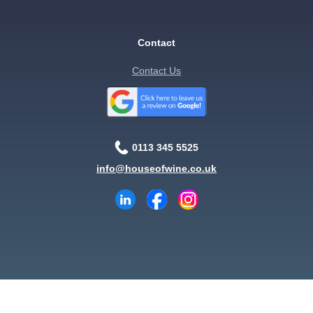
Contact
Contact Us
0113 345 5525
info@houseofwine.co.uk