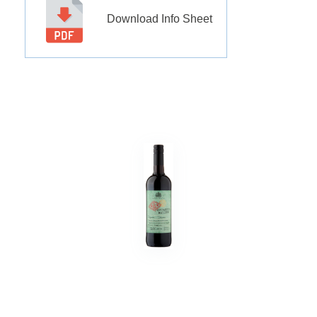
Download Info Sheet