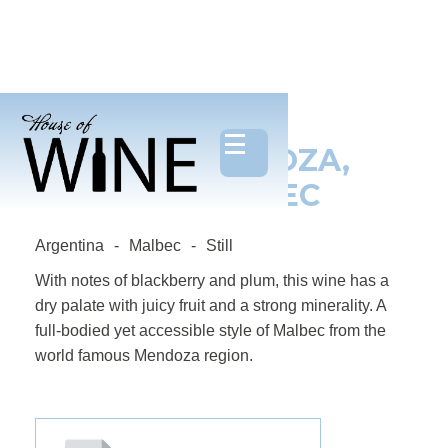
MADE IN MENDOZA,
ORGANIC MALBEC
Argentina
-
Malbec
-
Still
With notes of blackberry and plum, this wine has a
dry palate with juicy fruit and a strong minerality. A
full-bodied yet accessible style of Malbec from the
world famous Mendoza region.