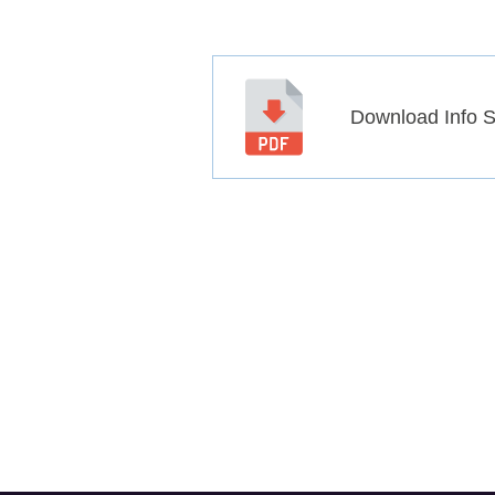
Download Info 