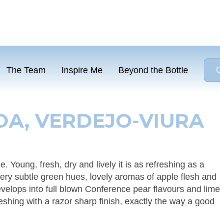
The Team
Inspire Me
Beyond the Bottle
G
A, VERDEJO-VIURA
. Young, fresh, dry and lively it is as refreshing as a
ry subtle green hues, lovely aromas of apple flesh and
evelops into full blown Conference pear flavours and lime
freshing with a razor sharp finish, exactly the way a good