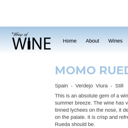
Home
About
Wines
MOMO RUED
Spain
-
Verdejo
Viura
-
Still
This is an absolute gem of a wine
summer breeze. The wine has ve
tinned lychees on the nose, it d
on the palate. It is crisp and re
Rueda should be.