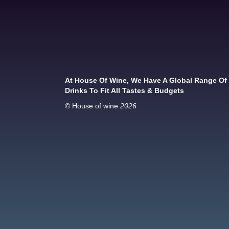
At House Of Wine, We Have A Global Range Of
Drinks To Fit All Tastes & Budgets
© House of wine
2026