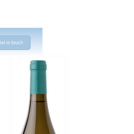
et in touch