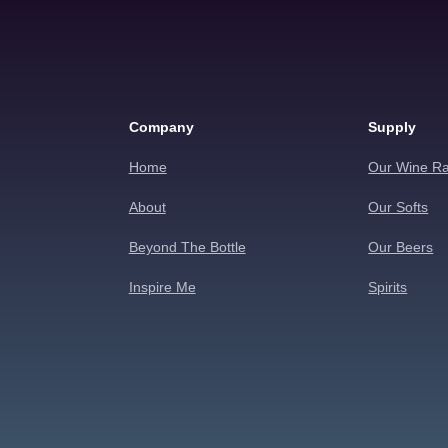
Company
Supply
Home
Our Wine R
About
Our Softs
Beyond The Bottle
Our Beers
Inspire Me
Spirits