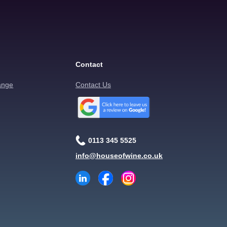
Contact
ange
Contact Us
0113 345 5525
info@houseofwine.co.uk