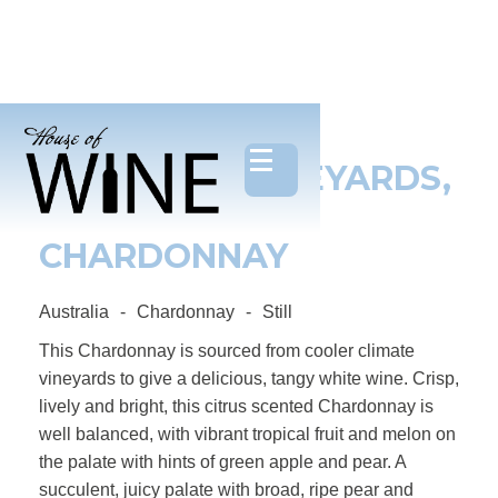
ONE CHAIN VINEYARDS,
THE GOOGLY
CHARDONNAY
Australia
-
Chardonnay
-
Still
This Chardonnay is sourced from cooler climate
vineyards to give a delicious, tangy white wine. Crisp,
lively and bright, this citrus scented Chardonnay is
well balanced, with vibrant tropical fruit and melon on
the palate with hints of green apple and pear. A
succulent, juicy palate with broad, ripe pear and