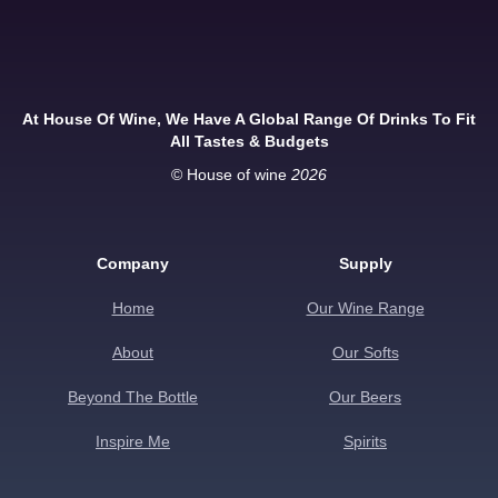
At House Of Wine, We Have A Global Range Of Drinks To Fit
All Tastes & Budgets
© House of wine
2026
Company
Supply
Home
Our Wine Range
About
Our Softs
Beyond The Bottle
Our Beers
Inspire Me
Spirits