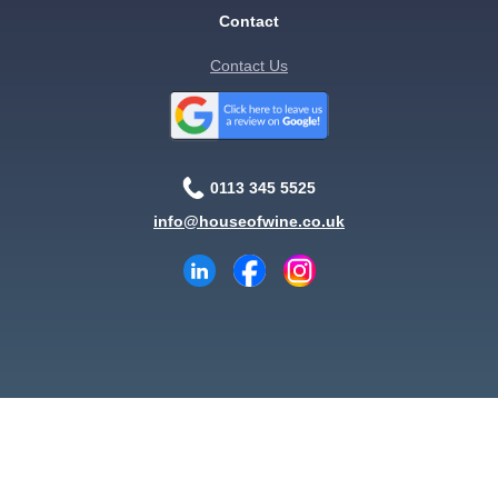
Contact
Contact Us
0113 345 5525
info@houseofwine.co.uk