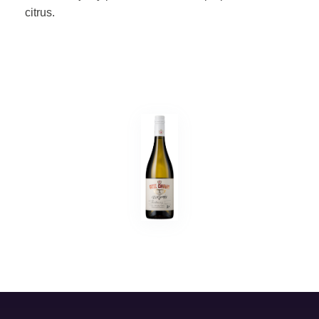
citrus.