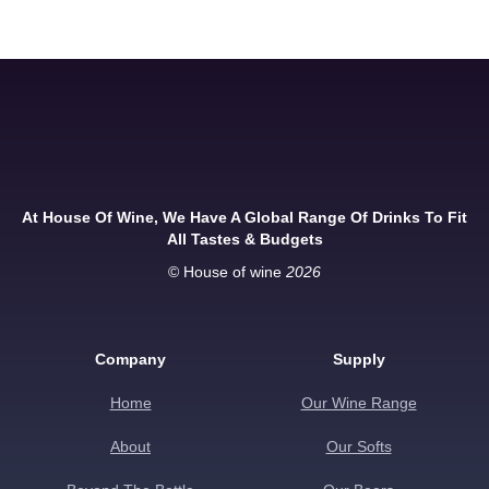
At House Of Wine, We Have A Global Range Of Drinks To Fit
All Tastes & Budgets
© House of wine
2026
Company
Supply
Home
Our Wine Range
About
Our Softs