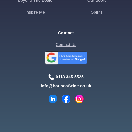
Beyond The Bottle
Our Beers
Inspire Me
Spirits
Contact
Contact Us
0113 345 5525
info@houseofwine.co.uk