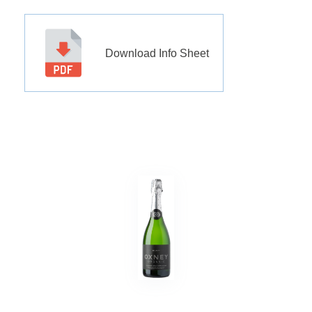
Download Info Sheet