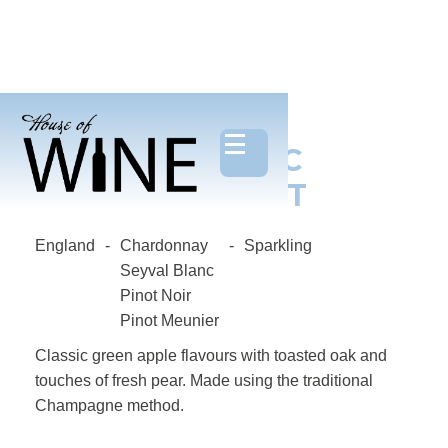
OXNEY, ORGANIC
SPARKLING BRUT
England
-
Chardonnay
-
Sparkling
Seyval Blanc
Pinot Noir
Pinot Meunier
Classic green apple flavours with toasted oak and
touches of fresh pear. Made using the traditional
Champagne method.