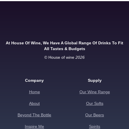
At House Of Wine, We Have A Global Range Of Drinks To Fit
All Tastes & Budgets
© House of wine
2026
Company
Supply
Home
Our Wine Range
About
Our Softs
Beyond The Bottle
Our Beers
Inspire Me
Spirits