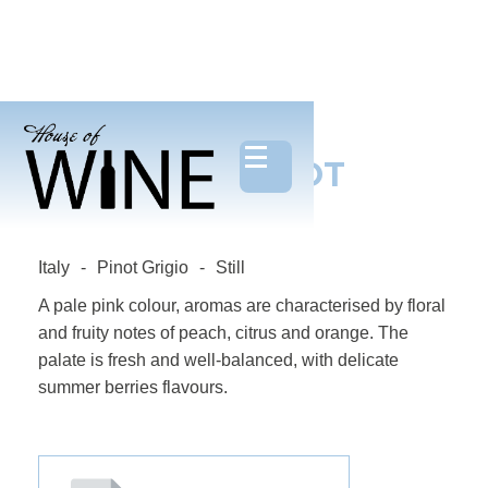
PROSPETTI PINOT
GRIGIO ROSE
Italy
-
Pinot Grigio
-
Still
A pale pink colour, aromas are characterised by floral
and fruity notes of peach, citrus and orange. The
palate is fresh and well-balanced, with delicate
summer berries flavours.