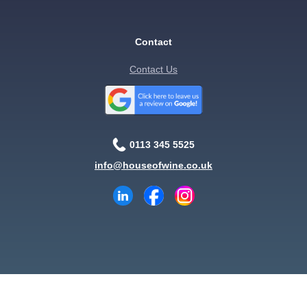
Contact
Contact Us
0113 345 5525
info@houseofwine.co.uk