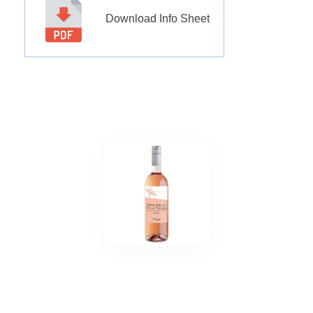
Download Info Sheet